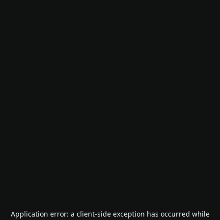
Application error: a
client
-side exception has occurred while