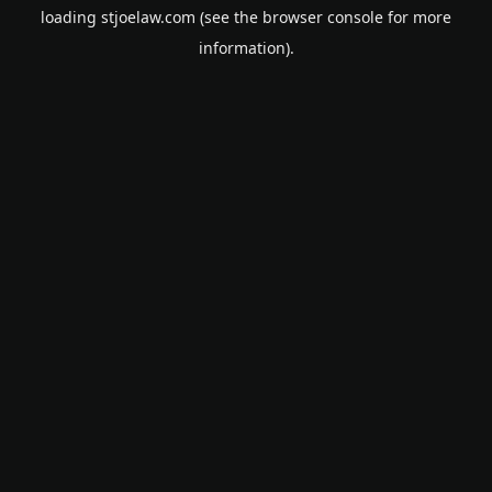
loading
stjoelaw.com
(see the
browser console
for more
information).